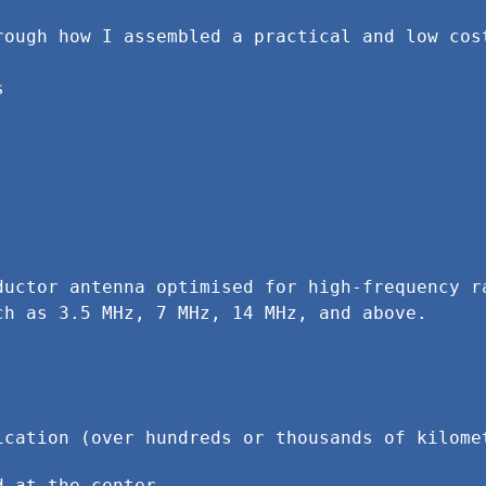
rough how I assembled a practical and low cost
ductor antenna optimised for high-frequency ra
ch as 3.5 MHz, 7 MHz, 14 MHz, and above.
ication (over hundreds or thousands of kilome