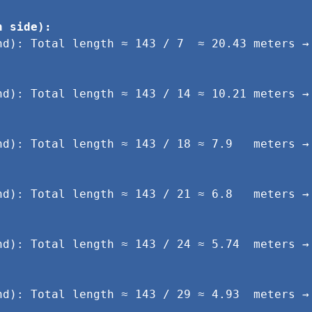
h side):
nd): Total length ≈ 143 / 7  ≈ 20.43 meters → 
nd): Total length ≈ 143 / 14 ≈ 10.21 meters → 
.
nd): Total length ≈ 143 / 18 ≈ 7.9   meters → 
.
nd): Total length ≈ 143 / 21 ≈ 6.8   meters → 
.
nd): Total length ≈ 143 / 24 ≈ 5.74  meters → 
.
nd): Total length ≈ 143 / 29 ≈ 4.93  meters → 
.