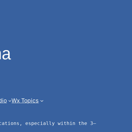
na
dio
Wx Topics
cations, especially within the 3–