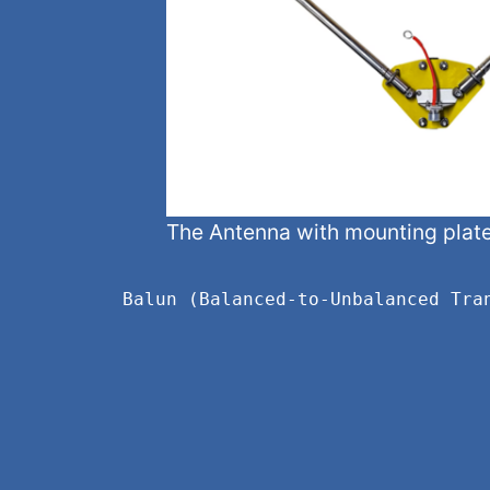
The Antenna with mounting plat
Balun (Balanced-to-Unbalanced Tra