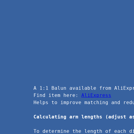
A 1:1 Balun available from AliExp
Find item here: 
AliExpress
Helps to improve matching and red
Calculating arm lengths (adjust a
To determine the length of each d