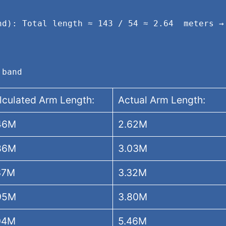
nd): Total length ≈ 143 / 54 ≈ 2.64  meters → 
.
 band
lculated Arm Length:
Actual Arm Length:
46M
2.62M
86M
3.03M
37M
3.32M
95M
3.80M
04M
5.46M