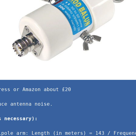
ress or Amazon about £20
uce antenna noise.
s necessary):
ipole arm: Length (in meters) = 143 / Frequen