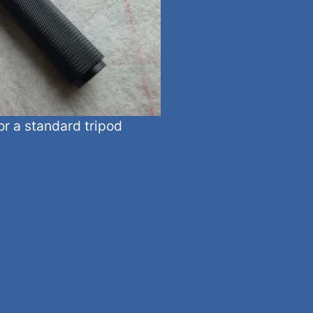
or a standard tripod