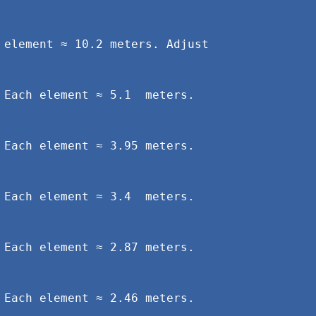
element ≈ 10.2 meters. Adjust 
Each element ≈ 5.1  meters. 
Each element ≈ 3.95 meters. 
Each element ≈ 3.4  meters. 
Each element ≈ 2.87 meters. 
Each element ≈ 2.46 meters. 