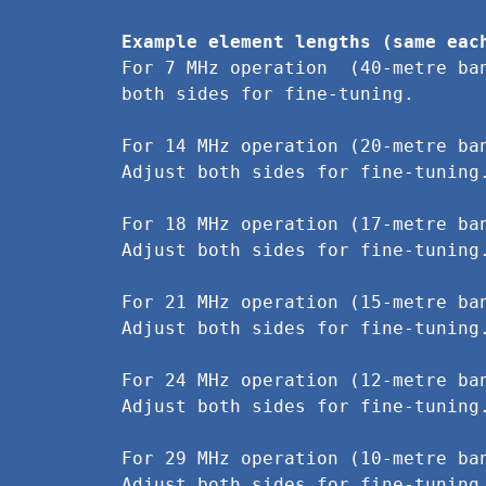
Example element lengths (same eac
For 7 MHz operation  (40-metre ba
both sides for fine-tuning.
For 14 MHz operation (20-metre ba
Adjust both sides for fine-tuning
For 18 MHz operation (17-metre ba
Adjust both sides for fine-tuning
For 21 MHz operation (15-metre ba
Adjust both sides for fine-tuning
For 24 MHz operation (12-metre ba
Adjust both sides for fine-tuning
For 29 MHz operation (10-metre ba
Adjust both sides for fine-tuning