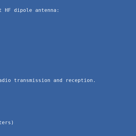
 HF dipole antenna:

dio transmission and reception. 
ters)