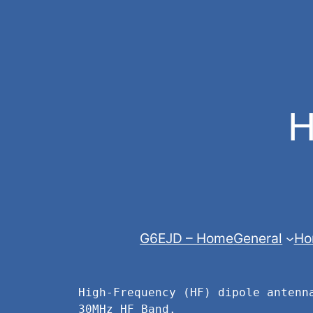
Skip
to
content
H
G6EJD – Home
General
Ho
High-Frequency (HF) dipole antenn
30MHz HF Band.