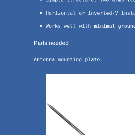
Simple structure: two arms fe
Horizontal or inverted-V inst
Works well with minimal groun
Parts needed
Antenna mounting plate: