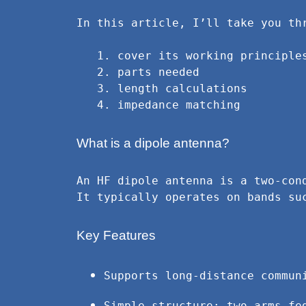
In this article, I’ll take you th
   1. cover its working principles

   2. parts needed

   3. length calculations

   4. impedance matching
What is a dipole antenna?
An HF dipole antenna is a two-con
It typically operates on bands su
Key Features
Supports long-distance commun