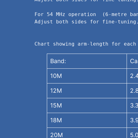
For 54 MHz operation  (6-metre ba
Adjust both sides for fine-tuning
Chart showing arm-length for each
Band:
Ca
10M
2.
12M
2.
15M
3.
18M
3.
20M
5.