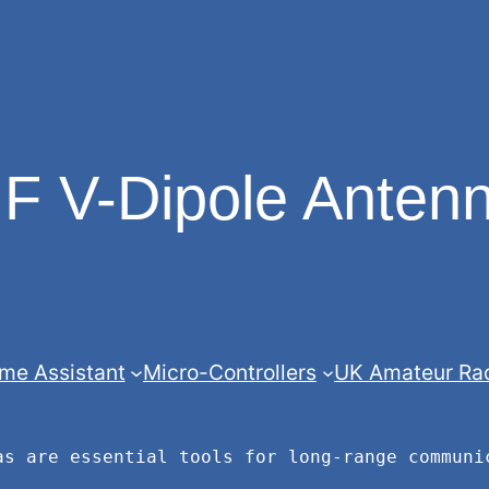
F V-Dipole Anten
me Assistant
Micro-Controllers
UK Amateur Ra
as are essential tools for long-range communi