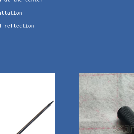
d at the center
allation
d reflection