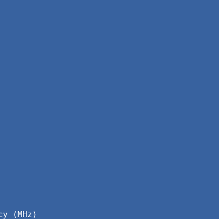
cy (MHz)