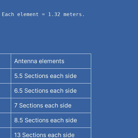
Each element ≈ 1.32 meters. 
Antenna elements
5.5 Sections each side
6.5 Sections each side
7 Sections each side
8.5 Sections each side
13 Sections each side