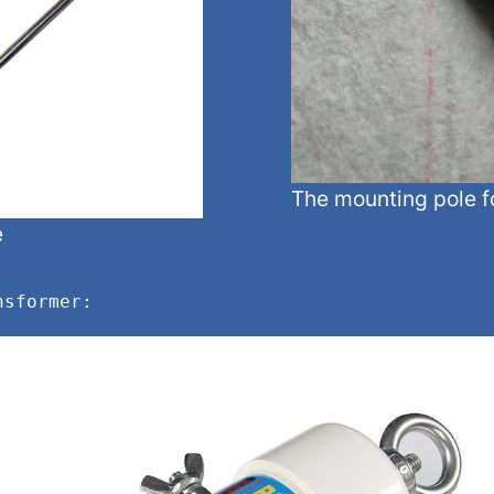
The mounting pole f
e
nsformer: